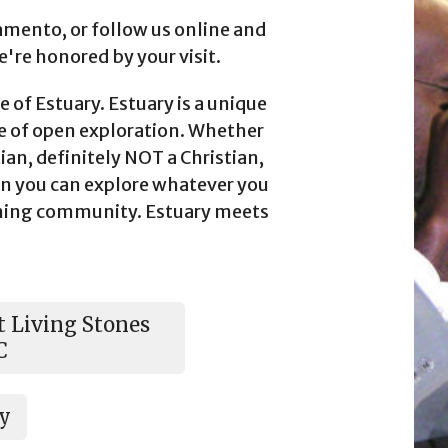
amento, or follow us online and
we're honored by your visit.
 of Estuary. Estuary is a unique
 of open exploration. Whether
tian, definitely NOT a Christian,
n you can explore whatever you
oming community. Estuary meets
 Living Stones
C
ry