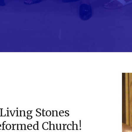
Living Stones
eformed Church!