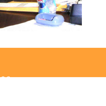
9:00am
ningful conversation (estuaryhub.com)