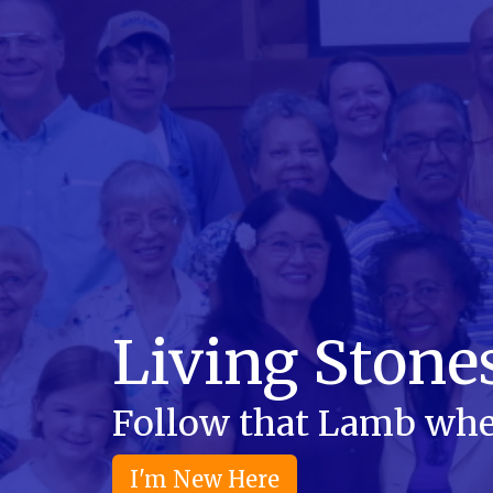
Living Stone
Follow that Lamb whe
I'm New Here