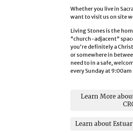
Whether you live in Sacr
want to visit us on site 
Living Stones is the home
"church-adjacent" space
you're definitely a Chris
or somewhere in betwee
need to in a safe, welc
every Sunday at 9:00am
Learn More about
CR
Learn about Estua