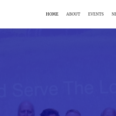
HOME
ABOUT
EVENTS
N