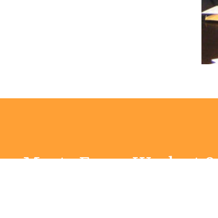
ry Meets Every Week at 
Estuary at 9:00AM Worship Service is at 11am
stuary meeting check out
Estuary - a place for mea