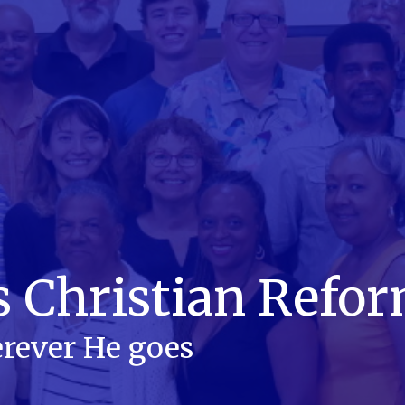
s Christian Refo
rever He goes