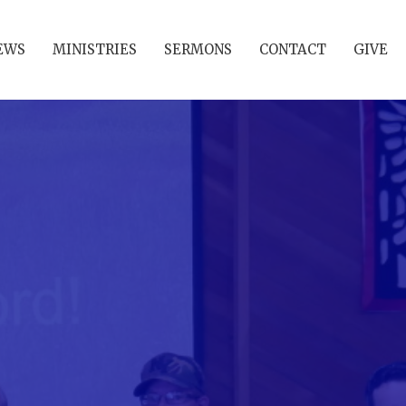
EWS
MINISTRIES
SERMONS
CONTACT
GIVE