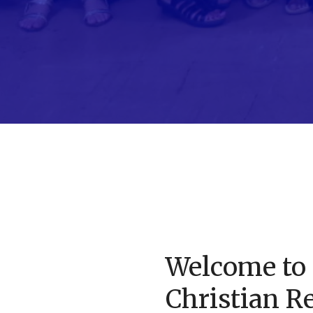
Welcome to 
Christian R