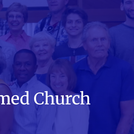
rmed Church