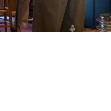
Welcome to Living
Stones Christian