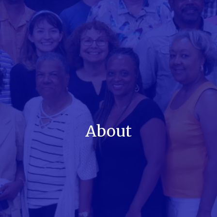
About