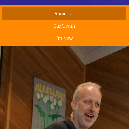
About Us
Our Team
I'm New