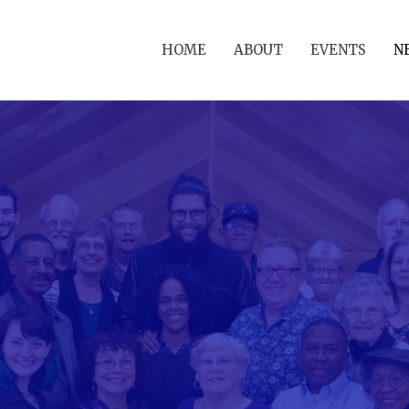
HOME
ABOUT
EVENTS
N