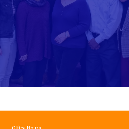
Office Hours