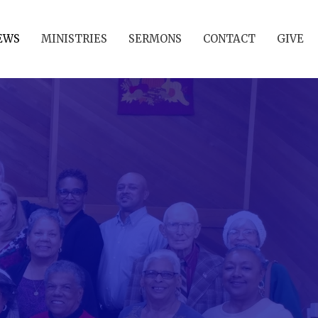
EWS
MINISTRIES
SERMONS
CONTACT
GIVE