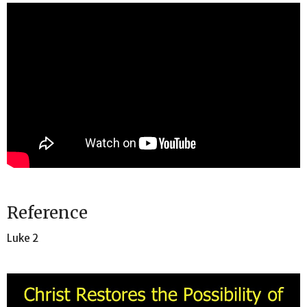
Reference
Luke 2