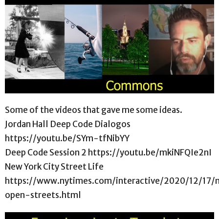
Some of the videos that gave me some ideas.
Jordan Hall Deep Code Dialogos
https://youtu.be/SYm-tfNibYY
Deep Code Session 2 https://youtu.be/mkiNFQIe2nI
New York City Street Life
https://www.nytimes.com/interactive/2020/12/17/
open-streets.html