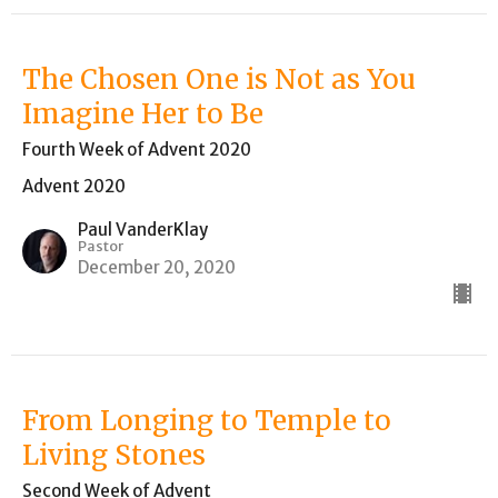
The Chosen One is Not as You
Imagine Her to Be
Fourth Week of Advent 2020
Advent 2020
Paul VanderKlay
Pastor
December 20, 2020
From Longing to Temple to
Living Stones
Second Week of Advent