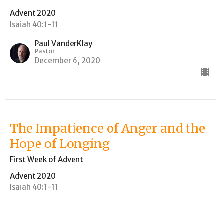
Advent 2020
Isaiah 40:1-11
Paul VanderKlay
Pastor
December 6, 2020
The Impatience of Anger and the
Hope of Longing
First Week of Advent
Advent 2020
Isaiah 40:1-11
Paul VanderKlay
Pastor