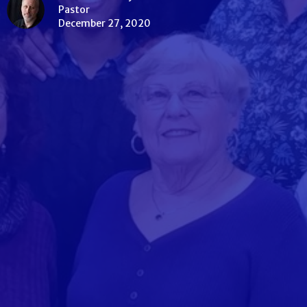
Pastor
December 27, 2020