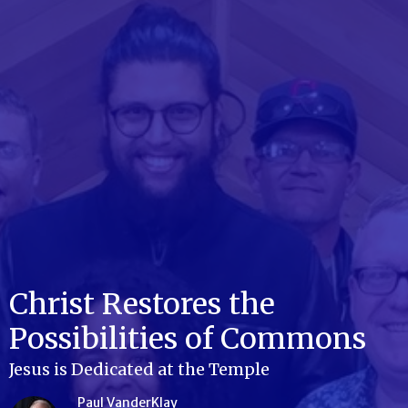
Christ Restores the
Possibilities of Commons
Jesus is Dedicated at the Temple
Paul VanderKlay