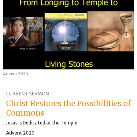
Advent 2020
CURRENT SERMON
Christ Restores the Possibilities of
Commons
Jesus is Dedicated at the Temple
Advent 2020