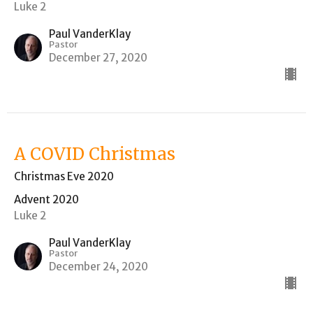
Luke 2
Paul VanderKlay
Pastor
December 27, 2020
A COVID Christmas
Christmas Eve 2020
Advent 2020
Luke 2
Paul VanderKlay
Pastor
December 24, 2020