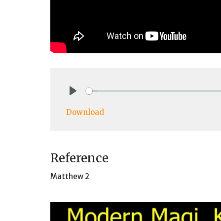
Play
Download
Reference
Matthew 2