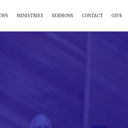
EWS
MINISTRIES
SERMONS
CONTACT
GIVE