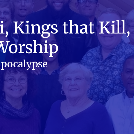
 Kings that Kill,
Worship
 Apocalypse