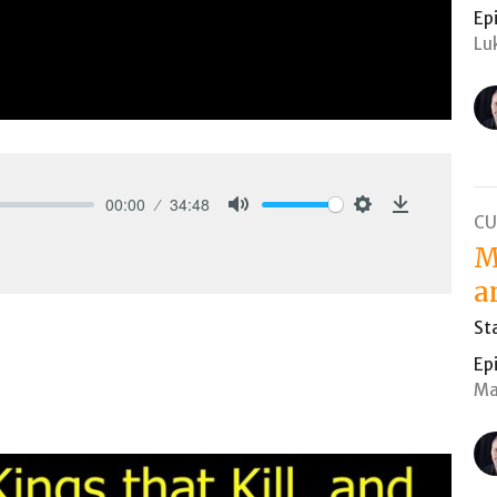
Ep
Lu
00:00
34:48
CU
Mute
Settings
Download
M
a
St
Ep
Ma