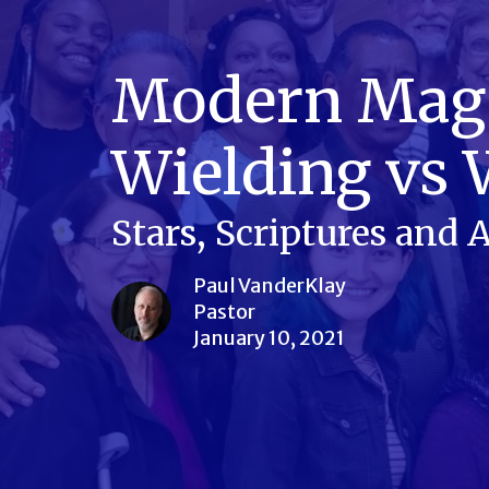
Modern Magi,
Wielding vs 
Stars, Scriptures and
Paul VanderKlay
Pastor
January 10, 2021