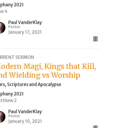
iphany 2021
ke 4
Paul VanderKlay
Pastor
January 17, 2021
RRENT SERMON
odern Magi, Kings that Kill,
nd Wielding vs Worship
ars, Scriptures and Apocalypse
iphany 2021
tthew 2
Paul VanderKlay
Pastor
January 10, 2021