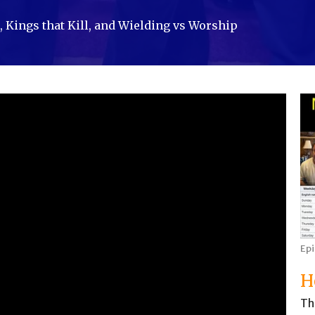
 Kings that Kill, and Wielding vs Worship
Ep
H
Th