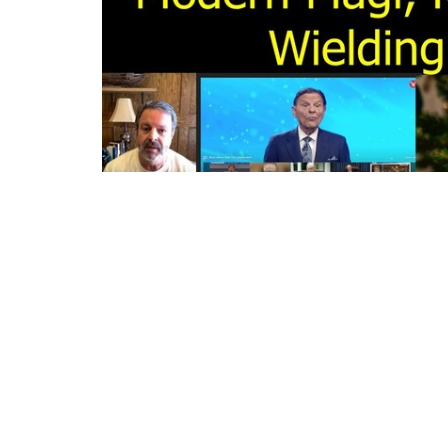
Events in the United States on Epiphany J