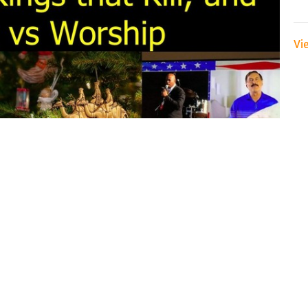
Vi
anuary 6 2021 come together to help make sense of