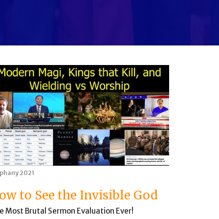
iphany 2021
ow to See the Invisible God
e Most Brutal Sermon Evaluation Ever!