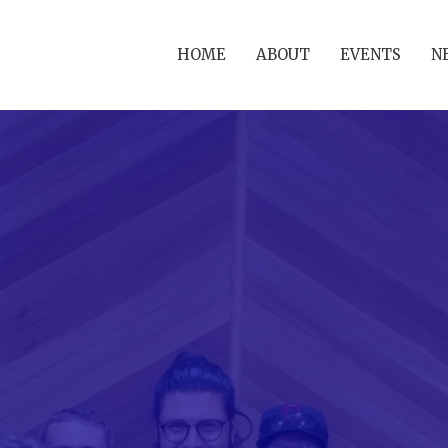
HOME
ABOUT
EVENTS
N