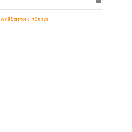
ew all Sermons in Series