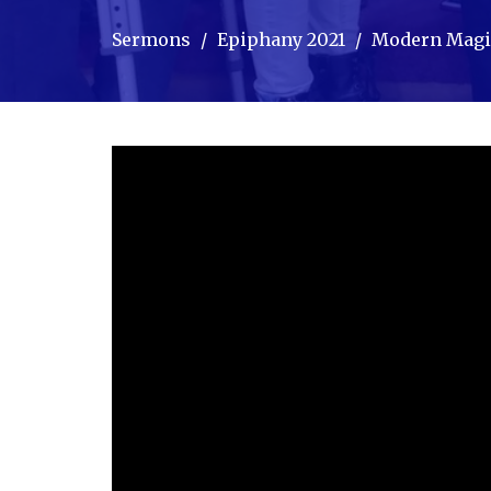
Sermons
Epiphany 2021
Modern Magi,