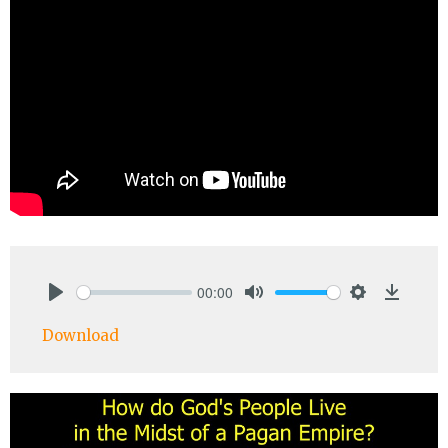
00:00
Play
Mute
Settings
Downlo
Download