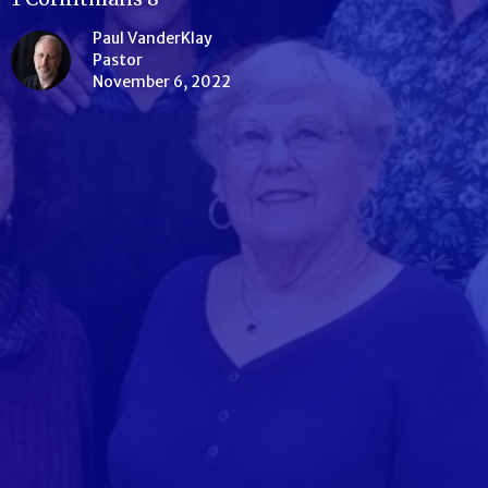
Paul VanderKlay
Pastor
November 6, 2022