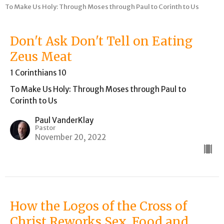
To Make Us Holy: Through Moses through Paul to Corinth to Us
Don't Ask Don't Tell on Eating
Zeus Meat
1 Corinthians 10
To Make Us Holy: Through Moses through Paul to
Corinth to Us
Paul VanderKlay
Pastor
November 20, 2022
How the Logos of the Cross of
Christ Reworks Sex, Food and