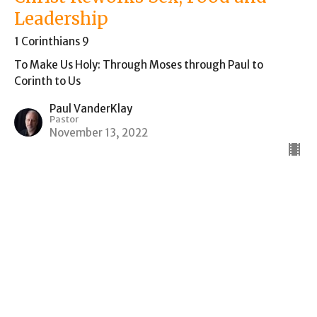
Leadership
1 Corinthians 9
To Make Us Holy: Through Moses through Paul to
Corinth to Us
Paul VanderKlay
Pastor
November 13, 2022
CURRENT SERMON
How do God's People Live in the
Midst of a Pagan Empire? Food
Sacrificed to Idols in Corinth
1 Corinthians 8