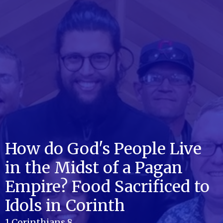
How do God's People Live
in the Midst of a Pagan
Empire? Food Sacrificed to
Idols in Corinth
1 Corinthians 8