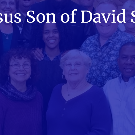
sus Son of David 