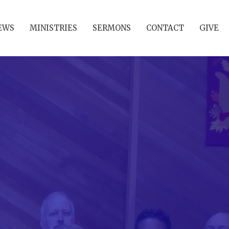
EWS
MINISTRIES
SERMONS
CONTACT
GIVE