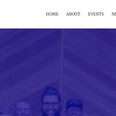
HOME
ABOUT
EVENTS
N