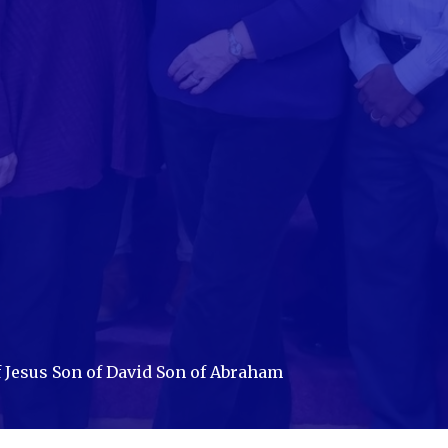
 Jesus Son of David Son of Abraham