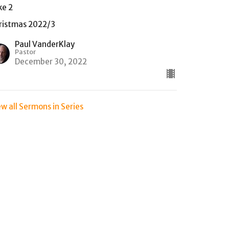
ke 2
ristmas 2022/3
Paul VanderKlay
Pastor
December 30, 2022
ew all Sermons in Series