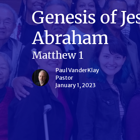
Genesis of Je
Abraham
Matthew 1
Paul VanderKlay
Pastor
January 1, 2023