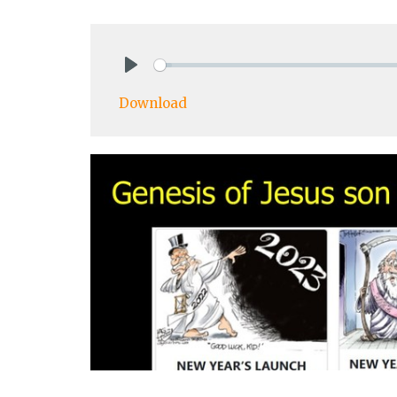
Play
Download