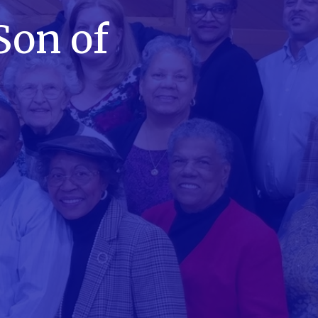
Son of