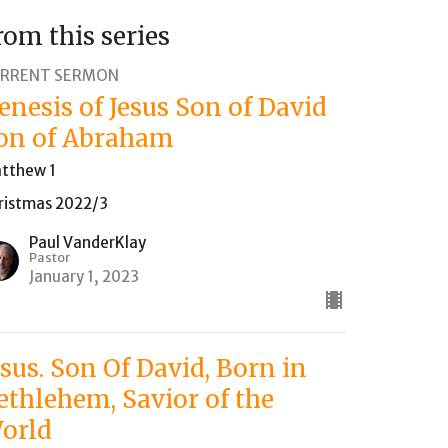
rom this series
RRENT SERMON
enesis of Jesus Son of David
on of Abraham
tthew 1
ristmas 2022/3
Paul VanderKlay
Pastor
January 1, 2023
esus. Son Of David, Born in
ethlehem, Savior of the
orld