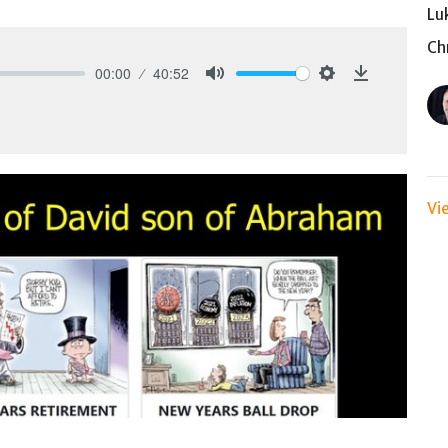
Lu
Ch
00:00
40:52
Mute
Settings
Download
Vi