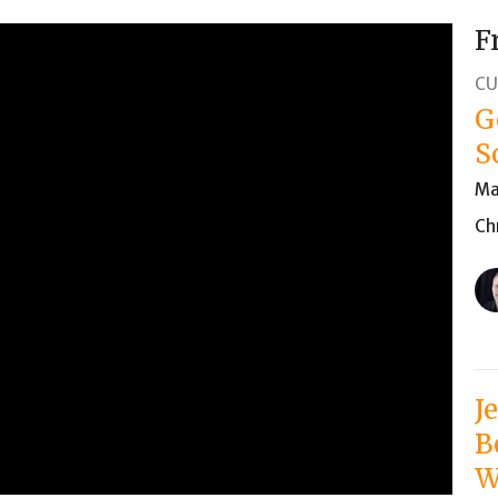
F
CU
G
S
Ma
Ch
J
B
W