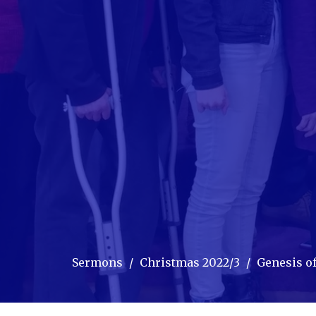
Sermons
Christmas 2022/3
Genesis of