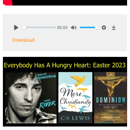
00:00
Play
Mute
Settings
Downlo
Download