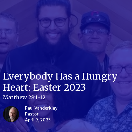
Everybody Has a Hungry
Heart: Easter 2023
Matthew 28:1-12
Paul VanderKlay
Pastor
April 9, 2023