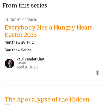
From this series
CURRENT SERMON
Everybody Has a Hungry Heart:
Easter 2023
Matthew 28:1-12
Matthew Series
Paul VanderKlay
Pastor
April 9, 2023
The Apocalypse of the Hidden