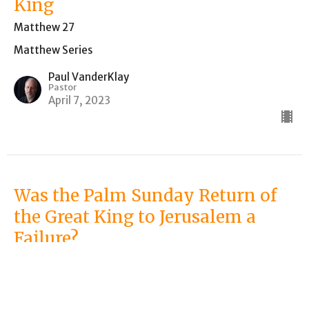
King
Matthew 27
Matthew Series
Paul VanderKlay
Pastor
April 7, 2023
Was the Palm Sunday Return of
the Great King to Jerusalem a
Failure?
Matthew 21 (Palm Sunday)
Matthew Series