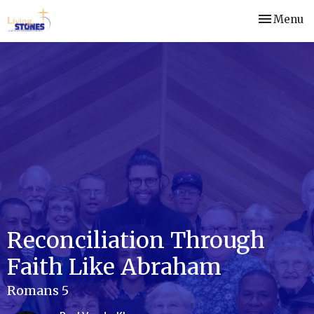
Toggle nav
Menu
Reconciliation Through
Faith Like Abraham
Romans 5