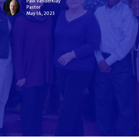
Paul VanderKlay
Pastor
May 14, 2023