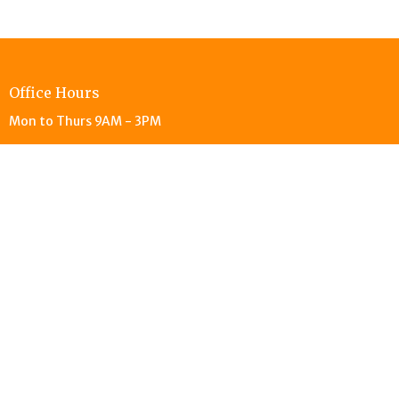
Office Hours
Mon to Thurs 9AM - 3PM
© 2026 Living Stones Christian Reformed Church. All Rights
Reserved. |
Login
powered by
Website