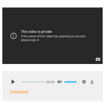
00:00
Play
Mute
Settings
Downlo
Download