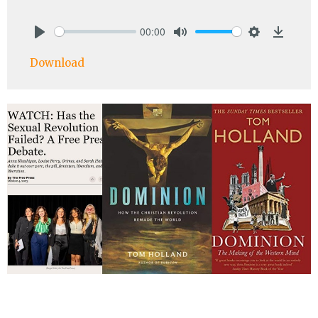
00:00
Play
Mute
Settings
Downlo
Download