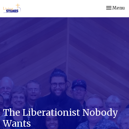
Toggle nav
Menu
The Liberationist Nobody
Wants