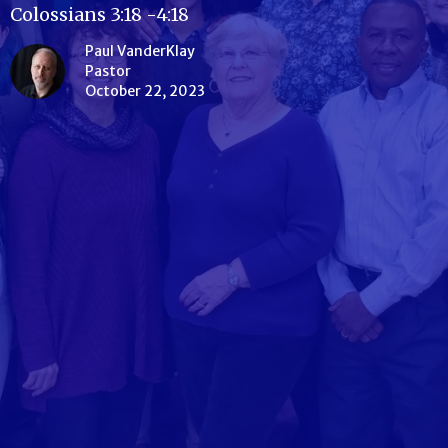
Colossians 3:18 -4:18
Paul VanderKlay
Pastor
October 22, 2023