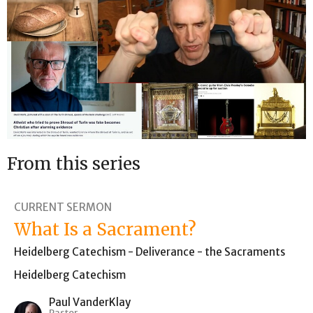
From this series
CURRENT SERMON
What Is a Sacrament?
Heidelberg Catechism - Deliverance - the Sacraments
Heidelberg Catechism
Paul VanderKlay
Pastor