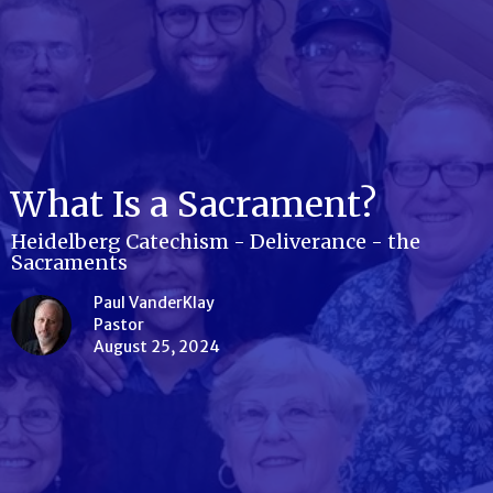
What Is a Sacrament?
Heidelberg Catechism - Deliverance - the
Sacraments
Paul VanderKlay
Pastor
August 25, 2024