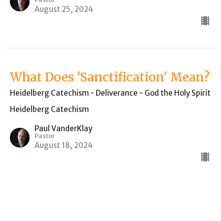
August 25, 2024
What Does 'Sanctification' Mean?
Heidelberg Catechism - Deliverance - God the Holy Spirit
Heidelberg Catechism
Paul VanderKlay
Pastor
August 18, 2024
Can Humanity Itself Pay for the