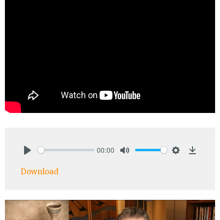
00:00
Play
Mute
Settings
Downlo
Download