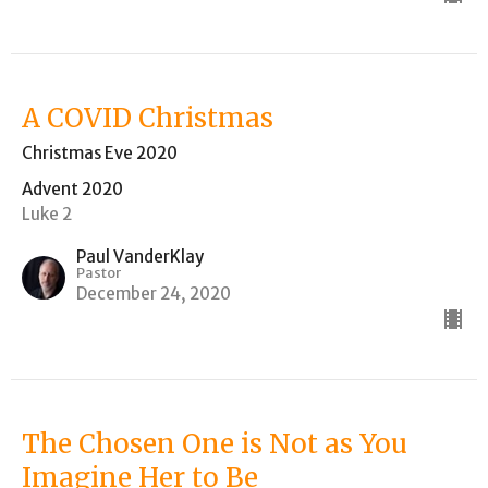
A COVID Christmas
Christmas Eve 2020
Advent 2020
Luke 2
Paul VanderKlay
Pastor
December 24, 2020
The Chosen One is Not as You
Imagine Her to Be