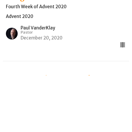
Fourth Week of Advent 2020
Advent 2020
Paul VanderKlay
Pastor
December 20, 2020
From Longing to Temple to
Living Stones
Second Week of Advent
Advent 2020
Isaiah 40:1-11
Paul VanderKlay
Pastor