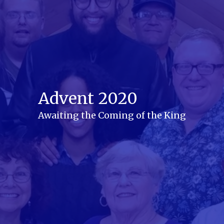
Advent 2020
Awaiting the Coming of the King