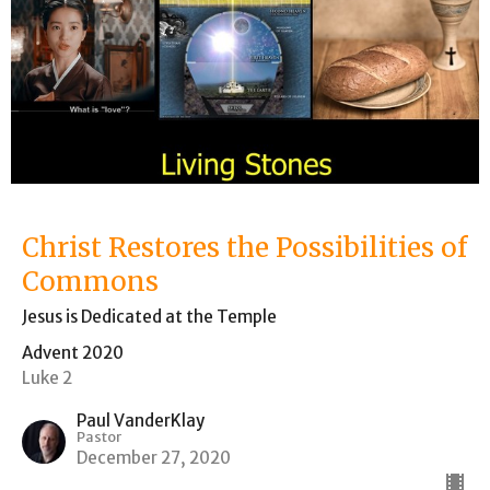
Christ Restores the Possibilities of
Commons
Jesus is Dedicated at the Temple
Advent 2020
Luke 2
Paul VanderKlay
Pastor
December 27, 2020