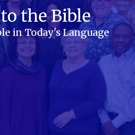
to the Bible
le in Today's Language