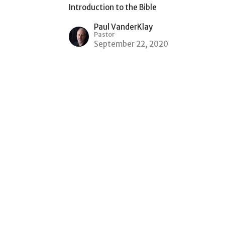
Introduction to the Bible
Paul VanderKlay
Pastor
September 22, 2020
Office Hours
Mon to Thurs 9AM - 3PM