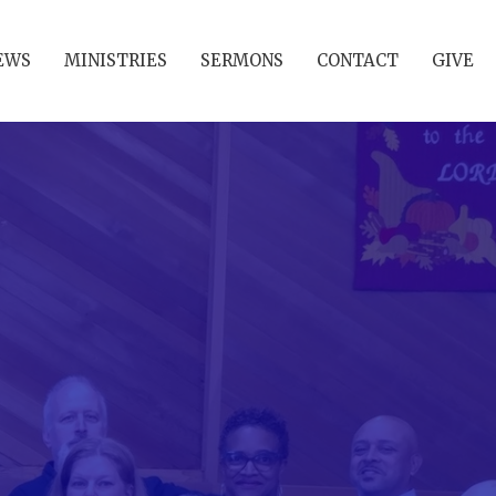
EWS
MINISTRIES
SERMONS
CONTACT
GIVE