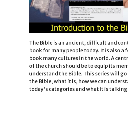
The Bible is an ancient, difficult and con
book for many people today. It is also a
book many cultures in the world. A cent
of the church should be to equip its me
understand the Bible. This series will go
the Bible, what it is, how we can underst
today's categories and what it is talking