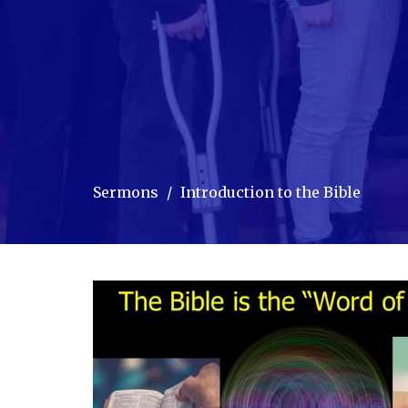
Sermons
Introduction to the Bible