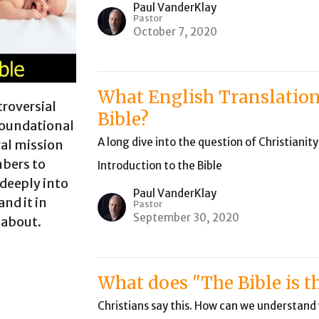
Paul VanderKlay
Pastor
October 7, 2020
What English Translation
troversial
Bible?
 foundational
A long dive into the question of Christianit
ral mission
mbers to
Introduction to the Bible
 deeply into
Paul VanderKlay
and it in
Pastor
September 30, 2020
 about.
What does "The Bible is 
Christians say this. How can we understan