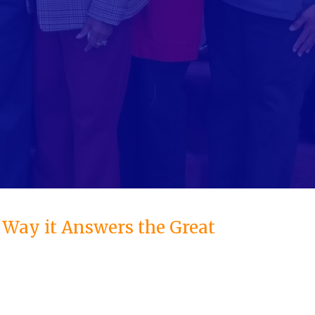
e Way it Answers the Great