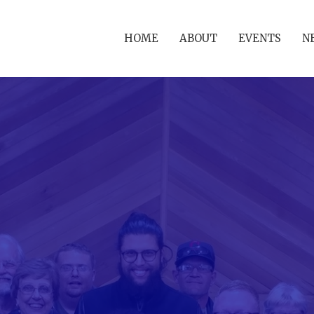
HOME
ABOUT
EVENTS
N