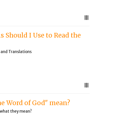
s Should I Use to Read the
y and Translations
the Word of God" mean?
d what they mean?