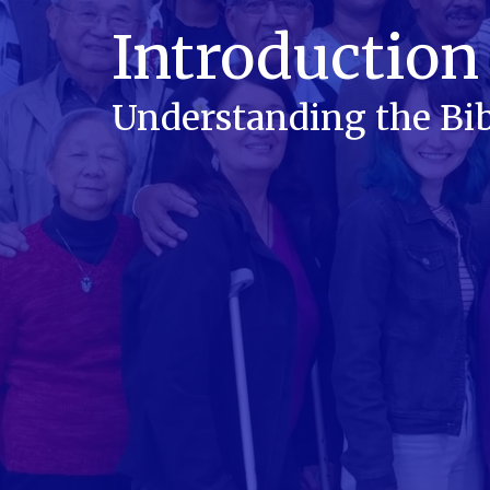
Introduction 
Understanding the Bib