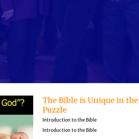
The Bible is Unique in th
Puzzle
Introduction to the Bible
Introduction to the Bible