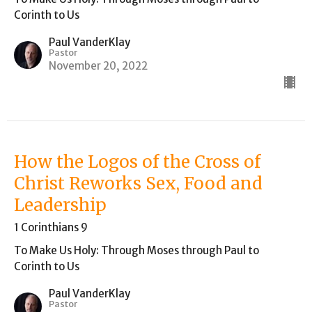
Corinth to Us
Paul VanderKlay
Pastor
November 20, 2022
How the Logos of the Cross of
Christ Reworks Sex, Food and
Leadership
1 Corinthians 9
To Make Us Holy: Through Moses through Paul to
Corinth to Us
Paul VanderKlay
Pastor