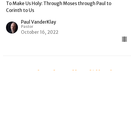
To Make Us Holy: Through Moses through Paul to
Corinth to Us
Paul VanderKlay
Pastor
October 16, 2022
How Paul and Apollos differ from
Achilles and Agamemnon
1 Corinthians 4
To Make Us Holy: Through Moses through Paul to
Corinth to Us
Paul VanderKlay
Pastor
October 9, 2022