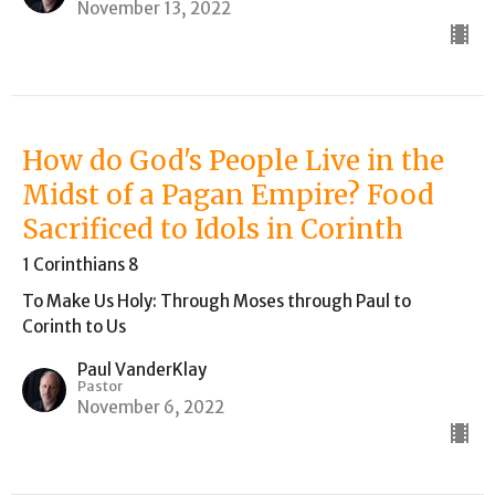
November 13, 2022
How do God's People Live in the
Midst of a Pagan Empire? Food
Sacrificed to Idols in Corinth
1 Corinthians 8
To Make Us Holy: Through Moses through Paul to
Corinth to Us
Paul VanderKlay
Pastor
November 6, 2022