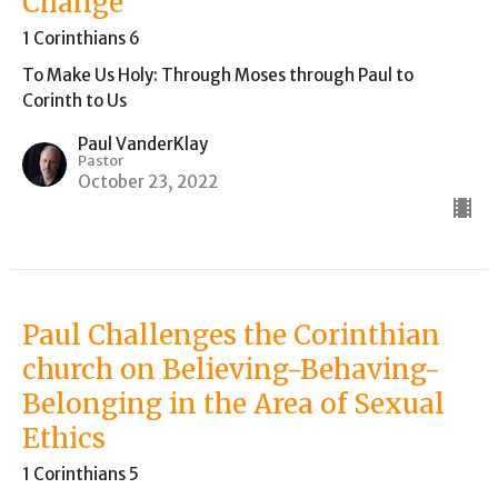
Change
1 Corinthians 6
To Make Us Holy: Through Moses through Paul to
Corinth to Us
Paul VanderKlay
Pastor
October 23, 2022
Paul Challenges the Corinthian
church on Believing-Behaving-
Belonging in the Area of Sexual
Ethics
1 Corinthians 5