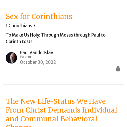
Sex for Corinthians
1 Corinthians 7
To Make Us Holy: Through Moses through Paul to
Corinth to Us
Paul VanderKlay
Pastor
October 30, 2022
The New Life-Status We Have
From Christ Demands Individual
and Communal Behavioral