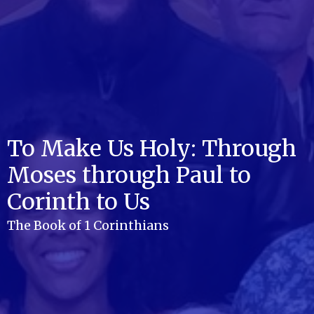
To Make Us Holy: Through
Moses through Paul to
Corinth to Us
The Book of 1 Corinthians