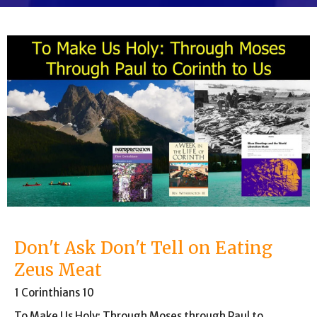
Don't Ask Don't Tell on Eating
Zeus Meat
1 Corinthians 10
To Make Us Holy: Through Moses through Paul to