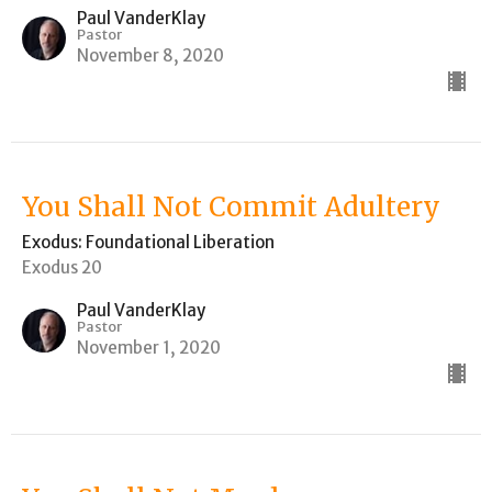
Paul VanderKlay
Pastor
November 8, 2020
You Shall Not Commit Adultery
Exodus: Foundational Liberation
Exodus 20
Paul VanderKlay
Pastor
November 1, 2020