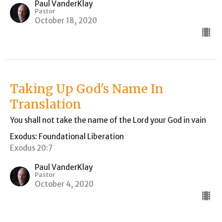
Paul VanderKlay
Pastor
October 18, 2020
Taking Up God's Name In
Translation
You shall not take the name of the Lord your God in vain
Exodus: Foundational Liberation
Exodus 20:7
Paul VanderKlay
Pastor
October 4, 2020