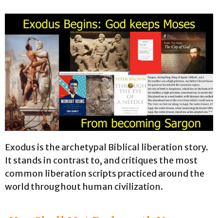
Exodus is the archetypal Biblical liberation story.
It stands in contrast to, and critiques the most
common liberation scripts practiced around the
world throughout human civilization.