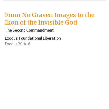
From No Graven Images to the
Ikon of the Invisible God
The Second Commandment
Exodus: Foundational Liberation
Exodus 20:4-6
Paul VanderKlay
Pastor
September 27, 2020
Sinai Wedding Vows
Thou Shalt Have No Other God Before Me