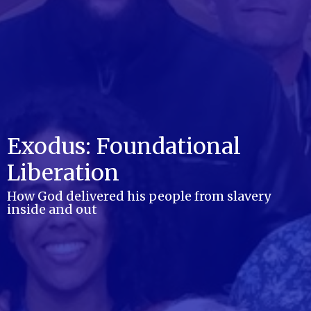
Exodus: Foundational
Liberation
How God delivered his people from slavery
inside and out