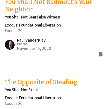
You Shall Not Badmouth Your
Neighbor
You Shall Not Bear False Witness
Exodus: Foundational Liberation
Exodus 20
Paul VanderKlay
Pastor
November 15, 2020
The Opposite of Stealing
You Shall Not Steal
Exodus: Foundational Liberation
Exodus 20