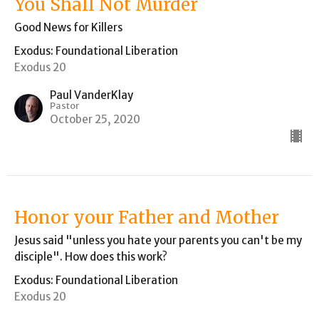
You Shall Not Murder
Good News for Killers
Exodus: Foundational Liberation
Exodus 20
Paul VanderKlay
Pastor
October 25, 2020
Honor your Father and Mother
Jesus said "unless you hate your parents you can't be my
disciple". How does this work?
Exodus: Foundational Liberation
Exodus 20