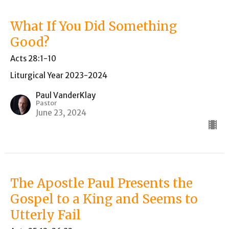
What If You Did Something
Good?
Acts 28:1-10
Liturgical Year 2023-2024
Paul VanderKlay
Pastor
June 23, 2024
The Apostle Paul Presents the
Gospel to a King and Seems to
Utterly Fail