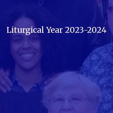
Liturgical Year 2023-2024