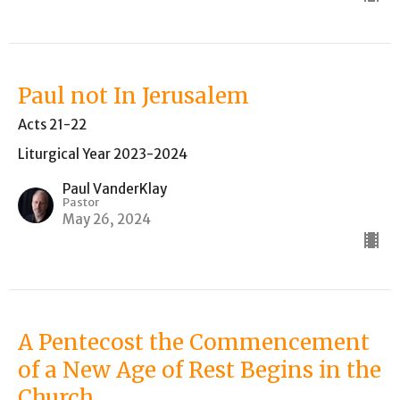
Paul not In Jerusalem
Acts 21-22
Liturgical Year 2023-2024
Paul VanderKlay
Pastor
May 26, 2024
A Pentecost the Commencement
of a New Age of Rest Begins in the
Church