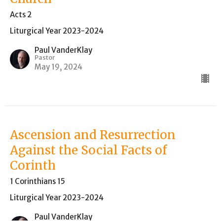
Acts 2
Liturgical Year 2023-2024
Paul VanderKlay
Pastor
May 19, 2024
Ascension and Resurrection
Against the Social Facts of
Corinth
1 Corinthians 15
Liturgical Year 2023-2024
Paul VanderKlay