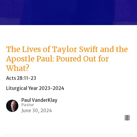
The Lives of Taylor Swift and the
Apostle Paul: Poured Out for
What?
Acts 28:11-23
Liturgical Year 2023-2024
Paul VanderKlay
Pastor
June 30, 2024