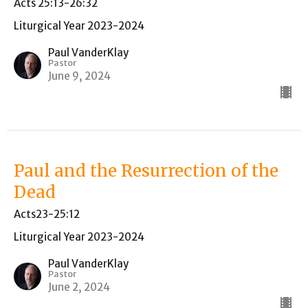
Acts 25:13-26:32
Liturgical Year 2023-2024
Paul VanderKlay
Pastor
June 9, 2024
Paul and the Resurrection of the
Dead
Acts23-25:12
Liturgical Year 2023-2024
Paul VanderKlay
Pastor
June 2, 2024