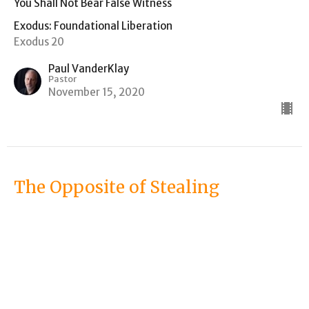
You Shall Not Bear False Witness
Exodus: Foundational Liberation
Exodus 20
Paul VanderKlay
Pastor
November 15, 2020
The Opposite of Stealing
You Shall Not Steal
Exodus: Foundational Liberation
Exodus 20
Paul VanderKlay
Pastor
November 8, 2020