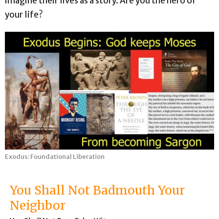
imagine their lives as a story. Are you the hero of
your life?
Exodus: Foundational Liberation
You Shall Not Badmouth Your
Neighbor