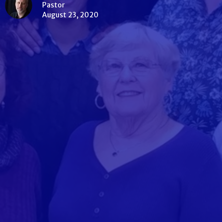
Pastor
August 23, 2020