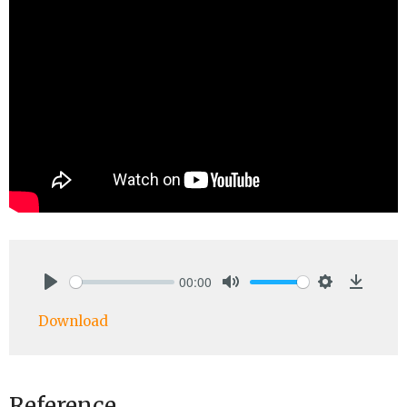
00:00
Play
Mute
Settings
Downlo
Download
Reference