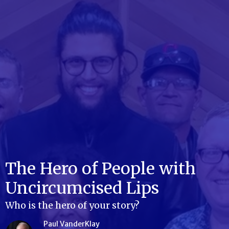
The Hero of People with
Uncircumcised Lips
Who is the hero of your story?
Paul VanderKlay