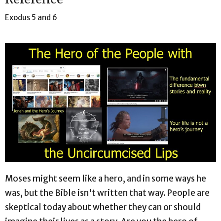
Exodus 5 and 6
Moses might seem like a hero, and in some ways he
was, but the Bible isn't written that way. People are
skeptical today about whether they can or should