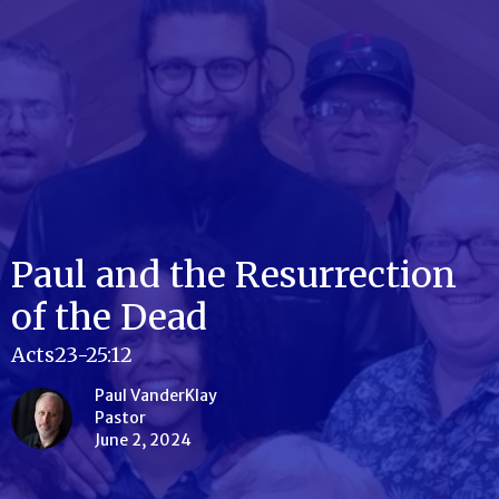
Paul and the Resurrection
of the Dead
Acts23-25:12
Paul VanderKlay
Pastor
June 2, 2024