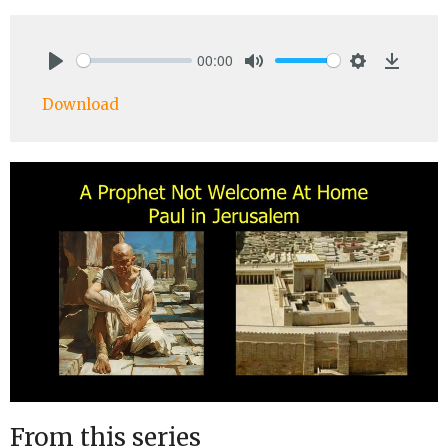
00:00
Play
Mute
Settings
Downlo
Download
From this series