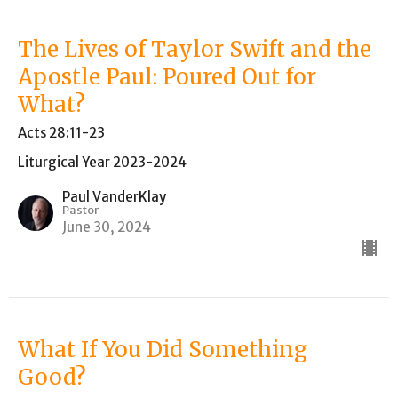
The Lives of Taylor Swift and the
Apostle Paul: Poured Out for
What?
Acts 28:11-23
Liturgical Year 2023-2024
Paul VanderKlay
Pastor
June 30, 2024
What If You Did Something
Good?