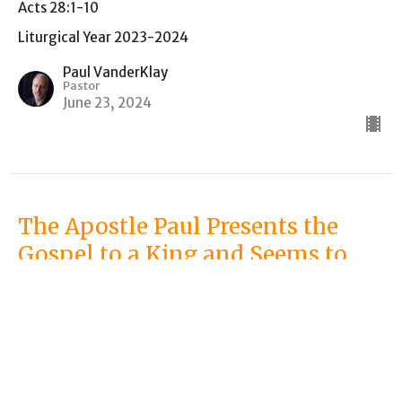
Acts 28:1-10
Liturgical Year 2023-2024
Paul VanderKlay
Pastor
June 23, 2024
The Apostle Paul Presents the
Gospel to a King and Seems to
Utterly Fail
Acts 25:13-26:32
Liturgical Year 2023-2024
Paul VanderKlay
Pastor