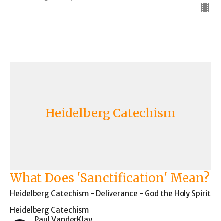
Heidelberg Catechism
What Does 'Sanctification' Mean?
Heidelberg Catechism - Deliverance - God the Holy Spirit
Heidelberg Catechism
Paul VanderKlay