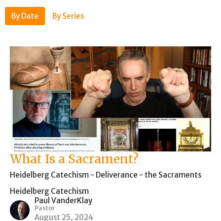
By Date
By Series
What Is a Sacrament?
Heidelberg Catechism - Deliverance - the Sacraments
Heidelberg Catechism
Paul VanderKlay
Pastor
August 25, 2024