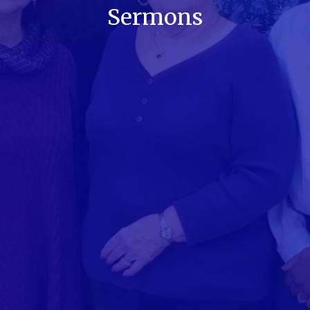
Sermons