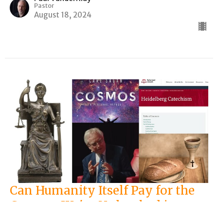
Pastor
August 18, 2024
Can Humanity Itself Pay for the
Carnage We've Unleashed in