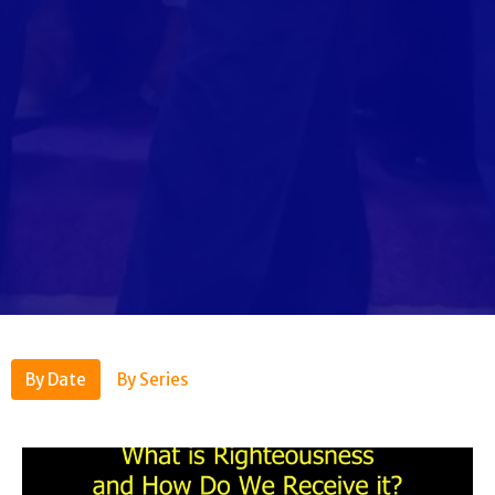
By Date
By Series