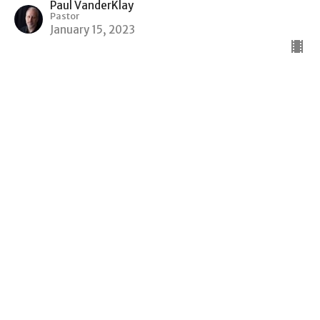
Paul VanderKlay
Pastor
January 15, 2023
Genesis of Jesus Son of David Son
of Abraham