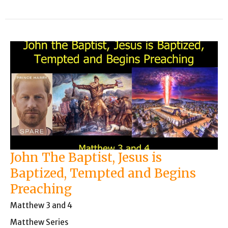
John The Baptist, Jesus is
Baptized, Tempted and Begins
Preaching
Matthew 3 and 4
Matthew Series