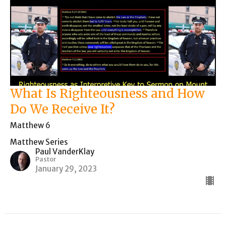
What Is Righteousness and How
Do We Receive It?
Matthew 6
Matthew Series
Paul VanderKlay
Pastor
January 29, 2023