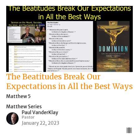
The Beatitudes Break Our
Expectations in All the Best Ways
Matthew 5
Matthew Series
Paul VanderKlay
Pastor
January 22, 2023