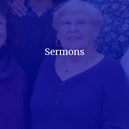
Sermons