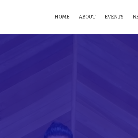
HOME
ABOUT
EVENTS
N