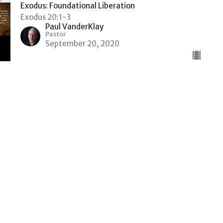
Exodus: Foundational Liberation
Exodus 20:1-3
Paul VanderKlay
Pastor
September 20, 2020
Liberation bought with Blood
The Hebrew Slaves Couldn't Free Themselves
Exodus: Foundational Liberation
Exodus chapters 11 to 13
Paul VanderKlay
Pastor
September 14, 2020
The Heart of Pharaoh and the