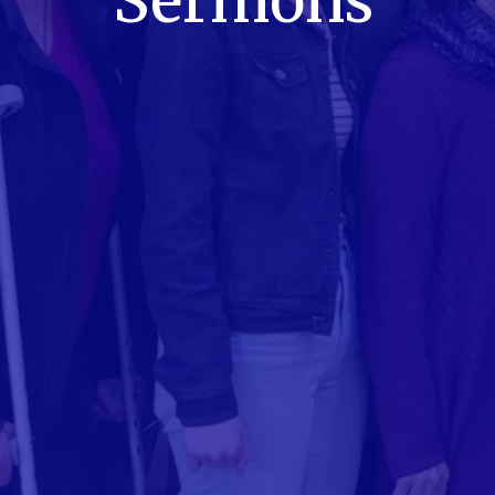
Sermons