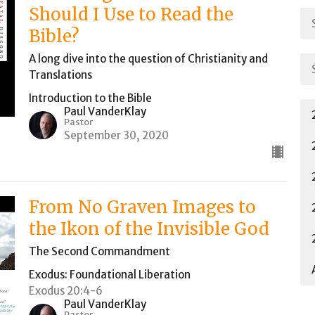
Should I Use to Read the
Bible?
A long dive into the question of Christianity and
Translations
Introduction to the Bible
Paul VanderKlay
Pastor
September 30, 2020
From No Graven Images to
the Ikon of the Invisible God
The Second Commandment
Exodus: Foundational Liberation
Exodus 20:4-6
Paul VanderKlay
Pastor