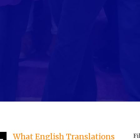
What English Translations
Fi