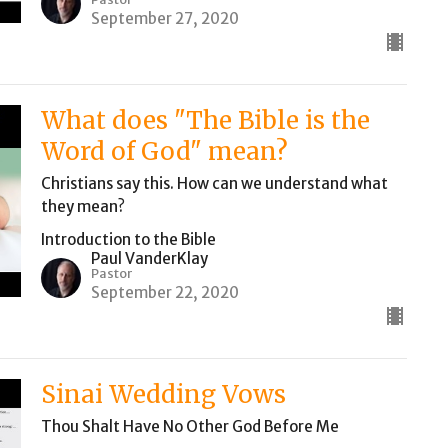
September 27, 2020
What does "The Bible is the
Word of God" mean?
Christians say this. How can we understand what
they mean?
Introduction to the Bible
Paul VanderKlay
Pastor
September 22, 2020
Sinai Wedding Vows
Thou Shalt Have No Other God Before Me