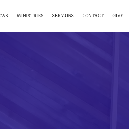
EWS
MINISTRIES
SERMONS
CONTACT
GIVE