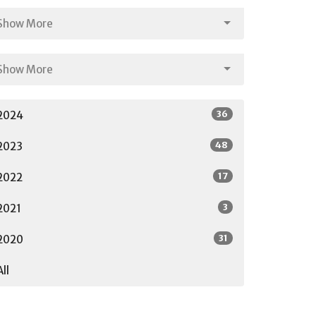
Show More
Show More
36
2024
48
2023
17
2022
3
2021
31
2020
All