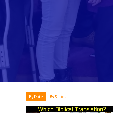
By Date
By Series