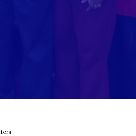
lters